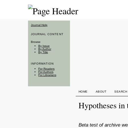
Journal Help
JOURNAL CONTENT
Browse
By Issue
By Author
By Title
INFORMATION
For Readers
For Authors
For Librarians
HOME
ABOUT
SEARCH
Hypotheses in 
Beta test of archive we