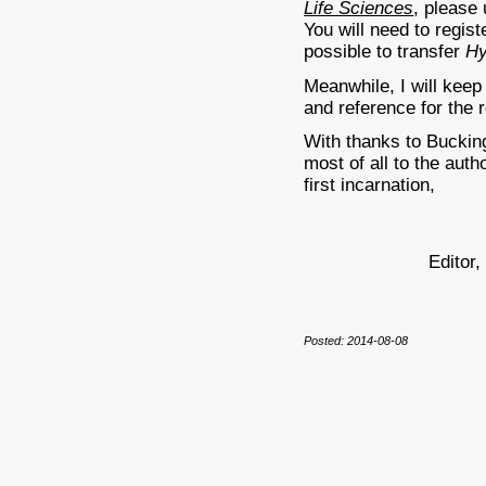
Life Sciences
, please
You will need to regist
possible to transfer
H
Meanwhile, I will keep
and reference for the
With thanks to Buckin
most of all to the auth
first incarnation,
Editor
Posted: 2014-08-08