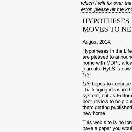
which I will fix over th
error, please let me k
HYPOTHESES I
MOVES TO NE
August 2014.
Hypotheses in the Lif
are pleased to annou
home with MDPI, a lead
journals. HyLS is now a
Life
.
Life
hopes to continu
challenging ideas in th
system, but as Editor 
peer review to help au
them getting published
new home
This web site is no lo
have a paper you woul