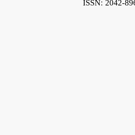
ISSN: 2042-89