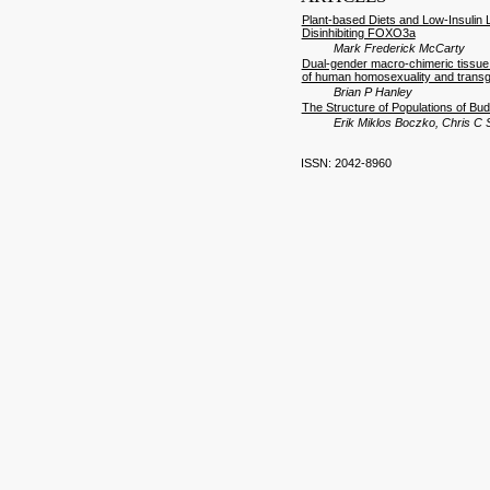
Plant-based Diets and Low-Insulin 
Disinhibiting FOXO3a
Mark Frederick McCarty
Dual-gender macro-chimeric tissue d
of human homosexuality and trans
Brian P Hanley
The Structure of Populations of B
Erik Miklos Boczko, Chris C
ISSN: 2042-8960