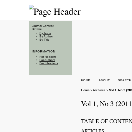
Journal Content
Browse
By Issue
By Author
By Title
INFORMATION
For Readers
For Authors
For Librarians
HOME
ABOUT
SEARCH
Home
>
Archives
>
Vol 1, No 3 (20
Vol 1, No 3 (2011
TABLE OF CONTE
ARTICLES